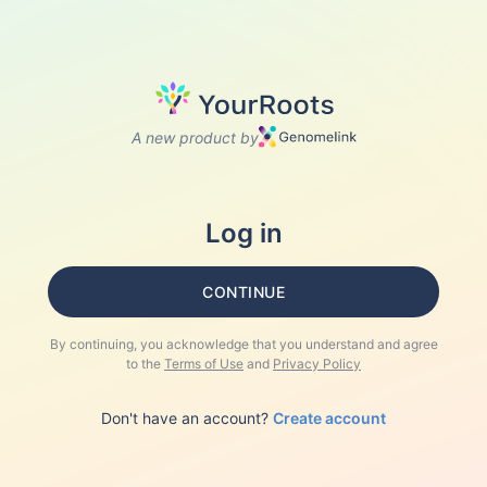
A new product by
Log in
CONTINUE
By continuing, you acknowledge that you understand and agree
to the
Terms of Use
and
Privacy Policy
Don't have an account?
Create account