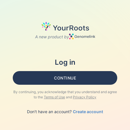
A new product by
Log in
CONTINUE
By continuing, you acknowledge that you understand and agree
to the
Terms of Use
and
Privacy Policy
Don't have an account?
Create account