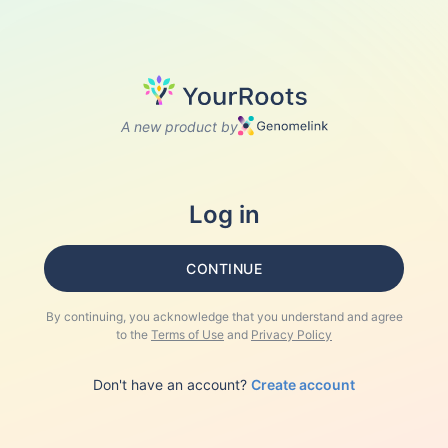
A new product by
Log in
CONTINUE
By continuing, you acknowledge that you understand and agree
to the
Terms of Use
and
Privacy Policy
Don't have an account?
Create account