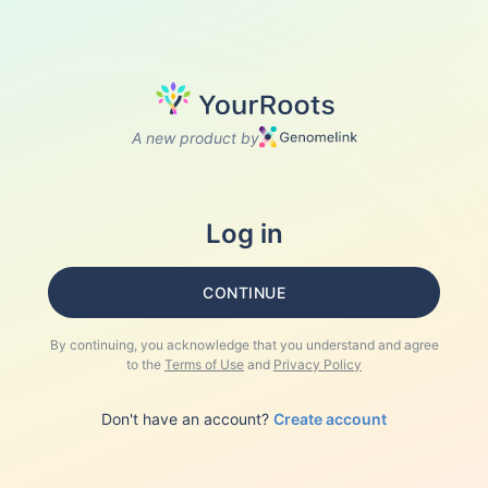
A new product by
Log in
CONTINUE
By continuing, you acknowledge that you understand and agree
to the
Terms of Use
and
Privacy Policy
Don't have an account?
Create account