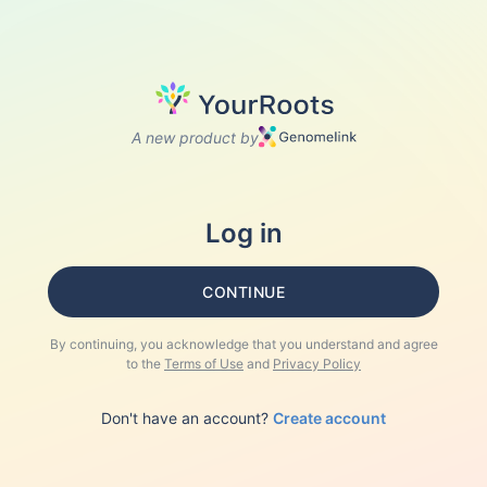
A new product by
Log in
CONTINUE
By continuing, you acknowledge that you understand and agree
to the
Terms of Use
and
Privacy Policy
Don't have an account?
Create account