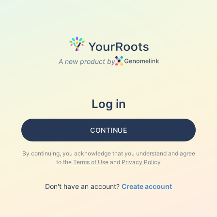
A new product by
Log in
CONTINUE
By continuing, you acknowledge that you understand and agree
to the
Terms of Use
and
Privacy Policy
Don't have an account?
Create account