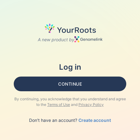
A new product by
Log in
CONTINUE
By continuing, you acknowledge that you understand and agree
to the
Terms of Use
and
Privacy Policy
Don't have an account?
Create account