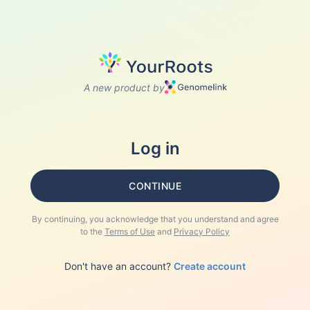
A new product by
Log in
CONTINUE
By continuing, you acknowledge that you understand and agree
to the
Terms of Use
and
Privacy Policy
Don't have an account?
Create account