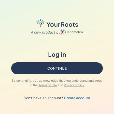
A new product by
Log in
CONTINUE
By continuing, you acknowledge that you understand and agree
to the
Terms of Use
and
Privacy Policy
Don't have an account?
Create account