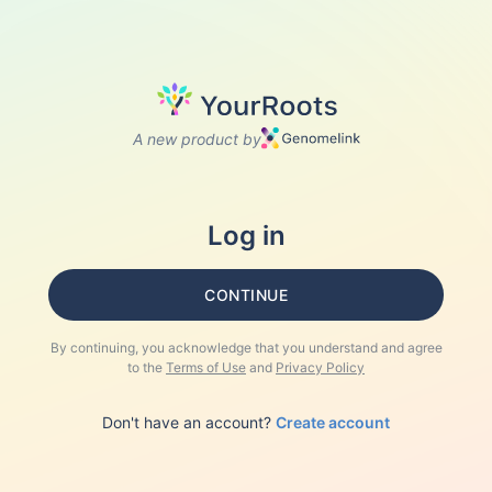
A new product by
Log in
CONTINUE
By continuing, you acknowledge that you understand and agree
to the
Terms of Use
and
Privacy Policy
Don't have an account?
Create account