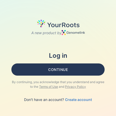
A new product by
Log in
CONTINUE
By continuing, you acknowledge that you understand and agree
to the
Terms of Use
and
Privacy Policy
Don't have an account?
Create account