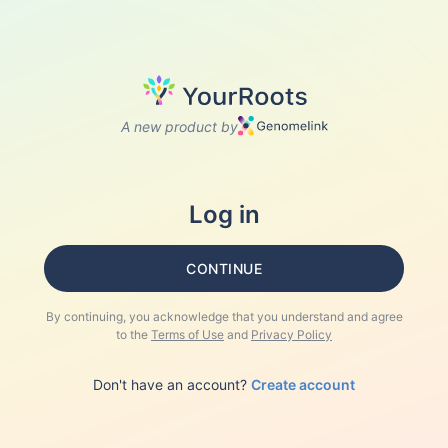
A new product by
Log in
CONTINUE
By continuing, you acknowledge that you understand and agree
to the
Terms of Use
and
Privacy Policy
Don't have an account?
Create account