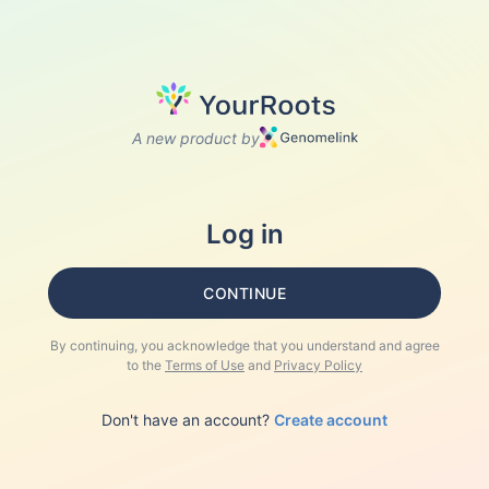
A new product by
Log in
CONTINUE
By continuing, you acknowledge that you understand and agree
to the
Terms of Use
and
Privacy Policy
Don't have an account?
Create account