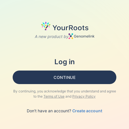
A new product by
Log in
CONTINUE
By continuing, you acknowledge that you understand and agree
to the
Terms of Use
and
Privacy Policy
Don't have an account?
Create account