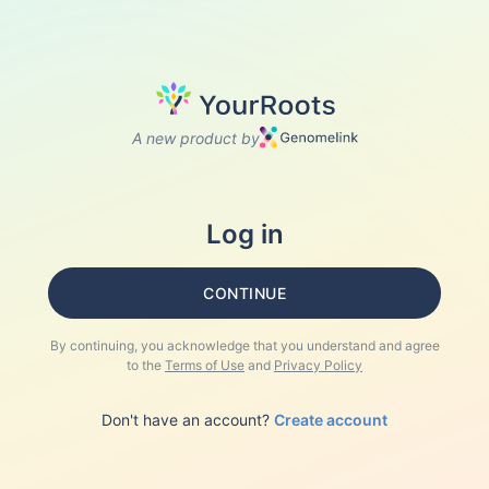
A new product by
Log in
CONTINUE
By continuing, you acknowledge that you understand and agree
to the
Terms of Use
and
Privacy Policy
Don't have an account?
Create account