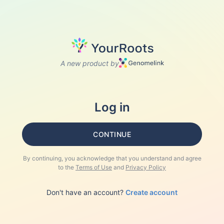
A new product by
Log in
CONTINUE
By continuing, you acknowledge that you understand and agree
to the
Terms of Use
and
Privacy Policy
Don't have an account?
Create account