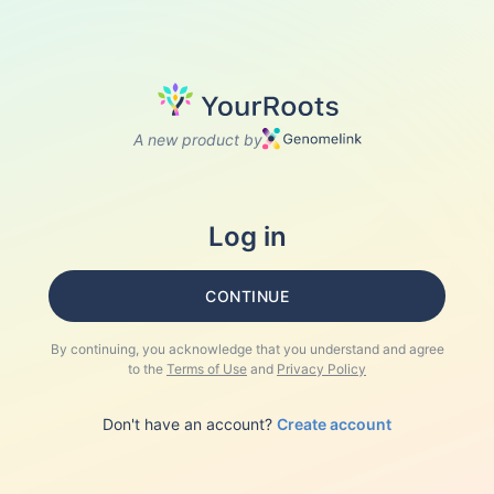
A new product by
Log in
CONTINUE
By continuing, you acknowledge that you understand and agree
to the
Terms of Use
and
Privacy Policy
Don't have an account?
Create account