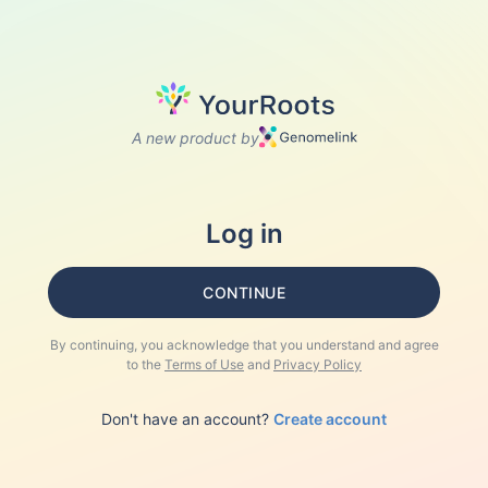
A new product by
Log in
CONTINUE
By continuing, you acknowledge that you understand and agree
to the
Terms of Use
and
Privacy Policy
Don't have an account?
Create account