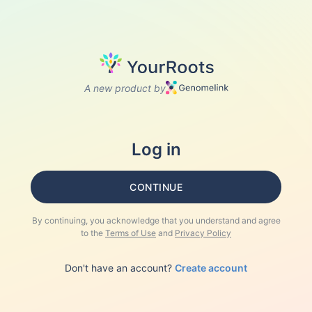
A new product by
Log in
CONTINUE
By continuing, you acknowledge that you understand and agree
to the
Terms of Use
and
Privacy Policy
Don't have an account?
Create account