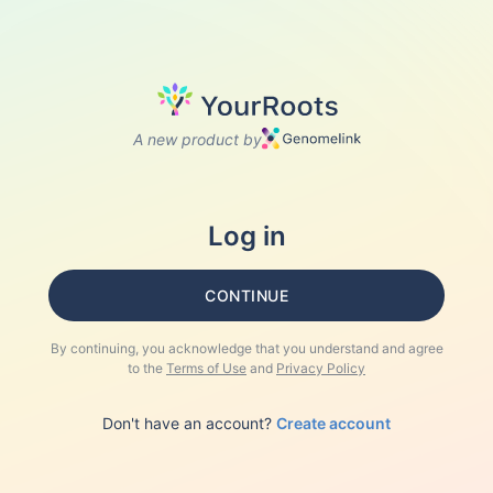
A new product by
Log in
CONTINUE
By continuing, you acknowledge that you understand and agree
to the
Terms of Use
and
Privacy Policy
Don't have an account?
Create account