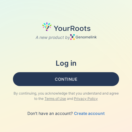
A new product by
Log in
CONTINUE
By continuing, you acknowledge that you understand and agree
to the
Terms of Use
and
Privacy Policy
Don't have an account?
Create account