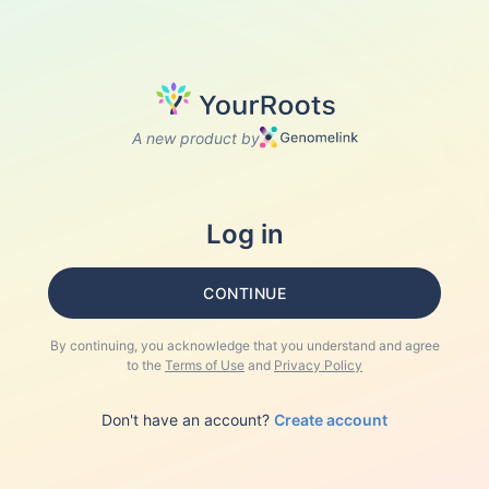
A new product by
Log in
CONTINUE
By continuing, you acknowledge that you understand and agree
to the
Terms of Use
and
Privacy Policy
Don't have an account?
Create account