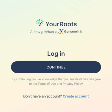
A new product by
Log in
CONTINUE
By continuing, you acknowledge that you understand and agree
to the
Terms of Use
and
Privacy Policy
Don't have an account?
Create account