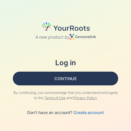
A new product by
Log in
CONTINUE
By continuing, you acknowledge that you understand and agree
to the
Terms of Use
and
Privacy Policy
Don't have an account?
Create account