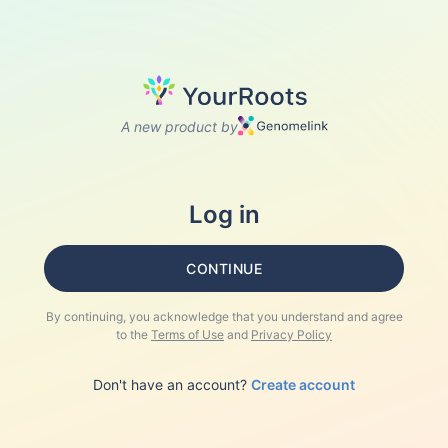
A new product by
Log in
CONTINUE
By continuing, you acknowledge that you understand and agree
to the
Terms of Use
and
Privacy Policy
Don't have an account?
Create account