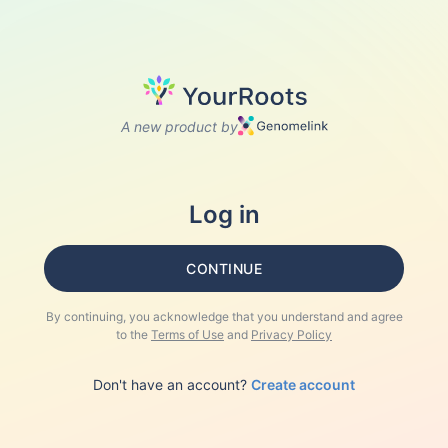
A new product by
Log in
CONTINUE
By continuing, you acknowledge that you understand and agree
to the
Terms of Use
and
Privacy Policy
Don't have an account?
Create account