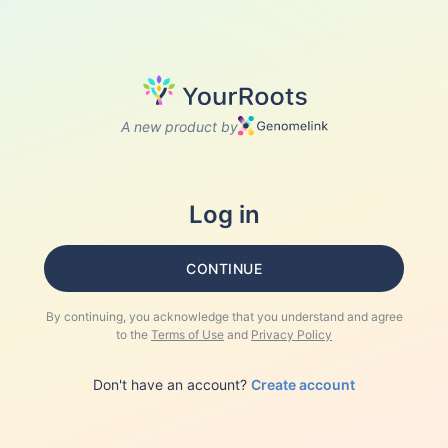
A new product by
Log in
CONTINUE
By continuing, you acknowledge that you understand and agree
to the
Terms of Use
and
Privacy Policy
Don't have an account?
Create account