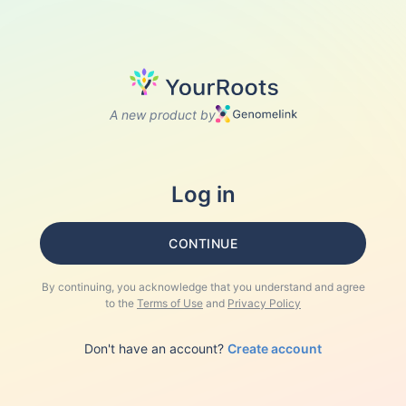
A new product by
Log in
CONTINUE
By continuing, you acknowledge that you understand and agree
to the
Terms of Use
and
Privacy Policy
Don't have an account?
Create account