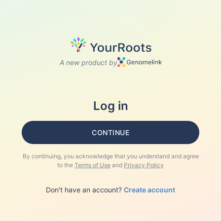
A new product by
Log in
CONTINUE
By continuing, you acknowledge that you understand and agree
to the
Terms of Use
and
Privacy Policy
Don't have an account?
Create account