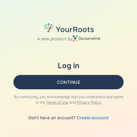
A new product by
Log in
CONTINUE
By continuing, you acknowledge that you understand and agree
to the
Terms of Use
and
Privacy Policy
Don't have an account?
Create account