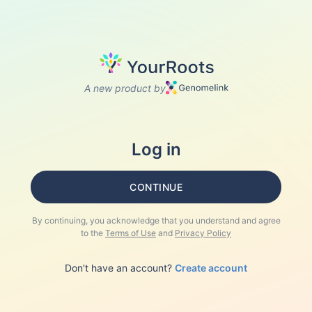
A new product by
Log in
CONTINUE
By continuing, you acknowledge that you understand and agree
to the
Terms of Use
and
Privacy Policy
Don't have an account?
Create account