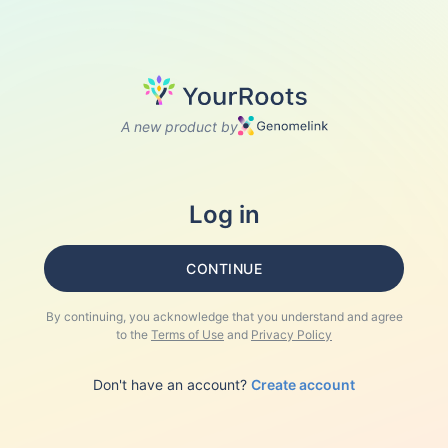
A new product by
Log in
CONTINUE
By continuing, you acknowledge that you understand and agree
to the
Terms of Use
and
Privacy Policy
Don't have an account?
Create account