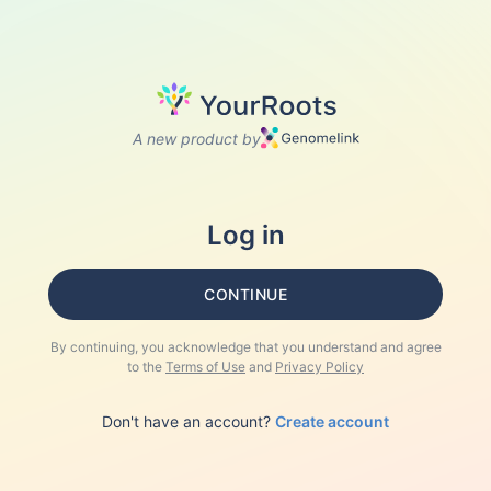
A new product by
Log in
CONTINUE
By continuing, you acknowledge that you understand and agree
to the
Terms of Use
and
Privacy Policy
Don't have an account?
Create account