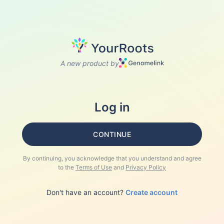
A new product by
Log in
CONTINUE
By continuing, you acknowledge that you understand and agree
to the
Terms of Use
and
Privacy Policy
Don't have an account?
Create account