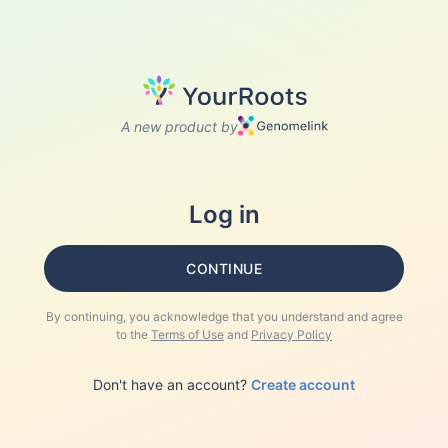
A new product by
Log in
CONTINUE
By continuing, you acknowledge that you understand and agree
to the
Terms of Use
and
Privacy Policy
Don't have an account?
Create account