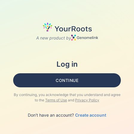
A new product by
Log in
CONTINUE
By continuing, you acknowledge that you understand and agree
to the
Terms of Use
and
Privacy Policy
Don't have an account?
Create account