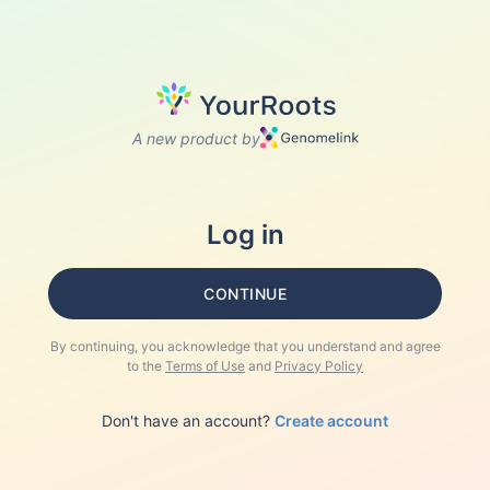
A new product by
Log in
CONTINUE
By continuing, you acknowledge that you understand and agree
to the
Terms of Use
and
Privacy Policy
Don't have an account?
Create account