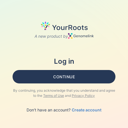
A new product by
Log in
CONTINUE
By continuing, you acknowledge that you understand and agree
to the
Terms of Use
and
Privacy Policy
Don't have an account?
Create account