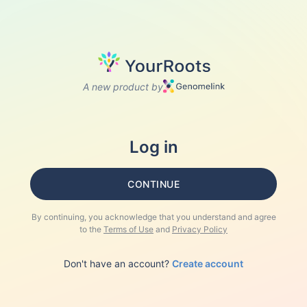
A new product by
Log in
CONTINUE
By continuing, you acknowledge that you understand and agree
to the
Terms of Use
and
Privacy Policy
Don't have an account?
Create account