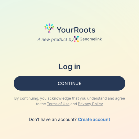
A new product by
Log in
CONTINUE
By continuing, you acknowledge that you understand and agree
to the
Terms of Use
and
Privacy Policy
Don't have an account?
Create account