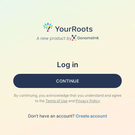
A new product by
Log in
CONTINUE
By continuing, you acknowledge that you understand and agree
to the
Terms of Use
and
Privacy Policy
Don't have an account?
Create account