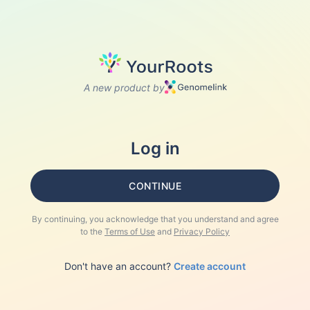
A new product by
Log in
CONTINUE
By continuing, you acknowledge that you understand and agree
to the
Terms of Use
and
Privacy Policy
Don't have an account?
Create account