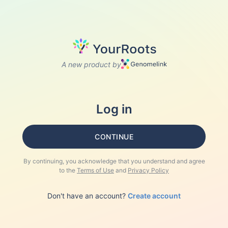
A new product by
Log in
CONTINUE
By continuing, you acknowledge that you understand and agree
to the
Terms of Use
and
Privacy Policy
Don't have an account?
Create account