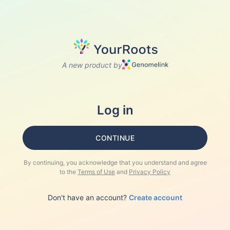
A new product by
Log in
CONTINUE
By continuing, you acknowledge that you understand and agree
to the
Terms of Use
and
Privacy Policy
Don't have an account?
Create account