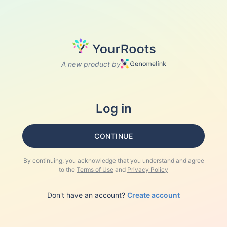
A new product by
Log in
CONTINUE
By continuing, you acknowledge that you understand and agree
to the
Terms of Use
and
Privacy Policy
Don't have an account?
Create account