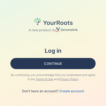
A new product by
Log in
CONTINUE
By continuing, you acknowledge that you understand and agree
to the
Terms of Use
and
Privacy Policy
Don't have an account?
Create account