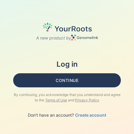
A new product by
Log in
CONTINUE
By continuing, you acknowledge that you understand and agree
to the
Terms of Use
and
Privacy Policy
Don't have an account?
Create account