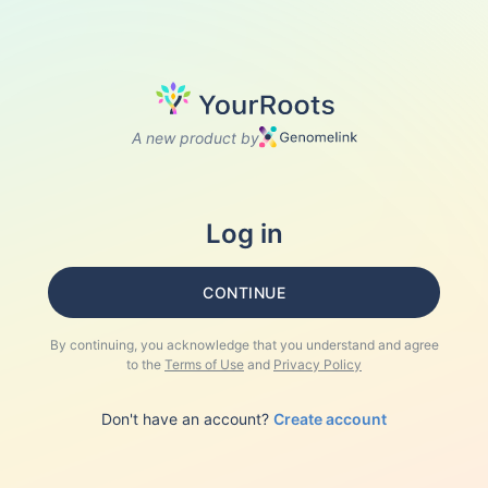
A new product by
Log in
CONTINUE
By continuing, you acknowledge that you understand and agree
to the
Terms of Use
and
Privacy Policy
Don't have an account?
Create account