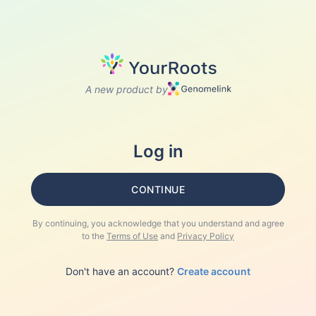
A new product by
Log in
CONTINUE
By continuing, you acknowledge that you understand and agree
to the
Terms of Use
and
Privacy Policy
Don't have an account?
Create account