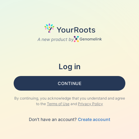
A new product by
Log in
CONTINUE
By continuing, you acknowledge that you understand and agree
to the
Terms of Use
and
Privacy Policy
Don't have an account?
Create account